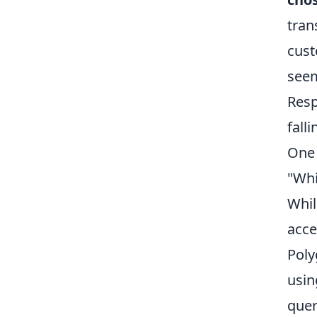
tran
cust
seem
Resp
falli
One 
"Whi
Whil
acce
Poly
usin
quer