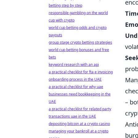
enco
betting step by step
Tim
responsible gambling on the world
cup with crypto
Emot
world cup betting odds and crypto
Unde
payouts
group stage crypto betting strategies
vola
world cup betting bonuses and free
See
bets
keyword research with an api
prob
a practical checklist for fta e invoicing
Many
onboarding process in the UAE
a practical checklist for why uae
chec
businesses need bookkeeping in the
– bo
UAE
a practical checklist for related party
cryp
transactions uae in the UAE
Anti
depositing bitcoin at a crypto casino
managing your bankroll at a crypto
burg