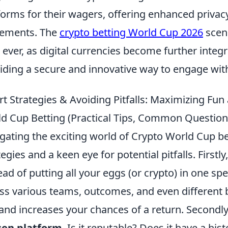
forms for their wagers, offering enhanced privacy
lements. The
crypto betting World Cup 2026
scene
 ever, as digital currencies become further inte
iding a secure and innovative way to engage wit
t Strategies & Avoiding Pitfalls: Maximizing Fun
d Cup Betting (Practical Tips, Common Questions
gating the exciting world of Crypto World Cup be
tegies and a keen eye for potential pitfalls. Firstly
ead of putting all your eggs (or crypto) in one sp
ss various teams, outcomes, and even different b
 and increases your chances of a return. Secondl
sen platform
. Is it reputable? Does it have a his