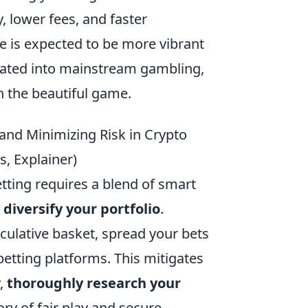
, lower fees, and faster
 is expected to be more vibrant
grated into mainstream gambling,
h the beautiful game.
 and Minimizing Risk in Crypto
, Explainer)
tting requires a blend of smart
,
diversify your portfolio
.
eculative basket, spread your bets
etting platforms. This mitigates
y,
thoroughly research your
tory of fair play and secure