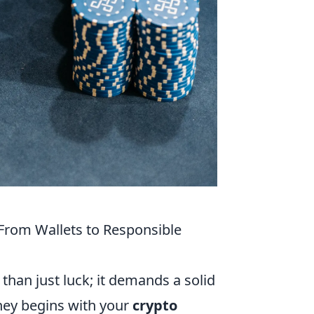
 From Wallets to Responsible
than just luck; it demands a solid
ney begins with your
crypto