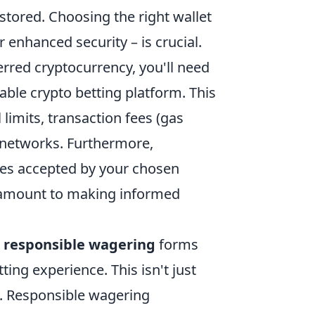
 stored. Choosing the right wallet
r enhanced security – is crucial.
erred cryptocurrency, you'll need
able crypto betting platform. This
limits, transaction fees (gas
n networks. Furthermore,
cies accepted by your chosen
paramount to making informed
,
responsible wagering
forms
ing experience. This isn't just
ep. Responsible wagering