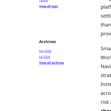
casino
plat
View all tags
sett
than
prov
Archives
Smar
Jun-2026
Worl
Jul-2026
View all archives
Navi
stra
Inst
acro
risk
cho