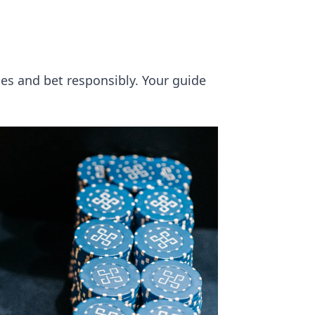
ies and bet responsibly. Your guide