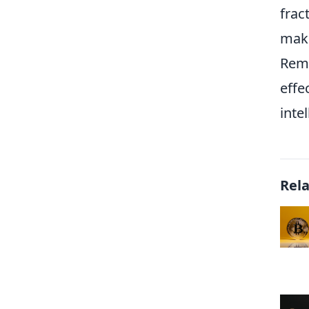
frac
make
Reme
effe
inte
Rel