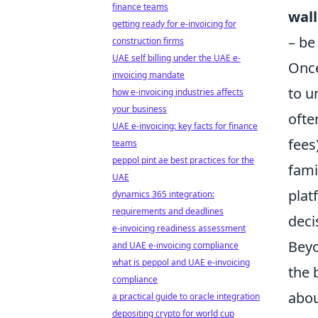
finance teams
wall
getting ready for e-invoicing for
– be
construction firms
UAE self billing under the UAE e-
Once
invoicing mandate
to u
how e-invoicing industries affects
your business
ofte
UAE e-invoicing: key facts for finance
fees
teams
peppol pint ae best practices for the
fami
UAE
plat
dynamics 365 integration:
requirements and deadlines
deci
e-invoicing readiness assessment
Beyo
and UAE e-invoicing compliance
what is peppol and UAE e-invoicing
the 
compliance
abou
a practical guide to oracle integration
depositing crypto for world cup