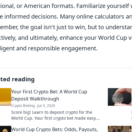
tional, or American formats. Familiarize yourself 
 informed decisions. Many online calculators and
mber, the goal isn't just to win, but to underst
ctively, and ultimately, enhance your World Cup
lligent and responsible engagement.
ated reading
Your First Crypto Bet: A World Cup
Deposit Walkthrough
Crypto Betting
Jun 5, 2026
Score big! Learn to deposit crypto for the
World Cup. Your first crypto bet made easy.
Unlock the crypto sports betting world now!
World Cup Crypto Bets: Odds, Payouts,