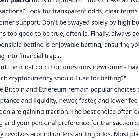
sactions? Look for transparent odds, clear terms
omer support. Don't be swayed solely by high b
s too good to be true, often is. Finally, always se
onsible betting is enjoyable betting, ensuring y
ng into financial traps.
of the most common questions newcomers have
ch cryptocurrency should I use for betting?"
e Bitcoin and Ethereum remain popular choices 
ptance and liquidity, newer, faster, and lower-fee
gon are gaining traction. The best choice often 
g and your personal preference for transaction 
y revolves around understanding odds. Most pla