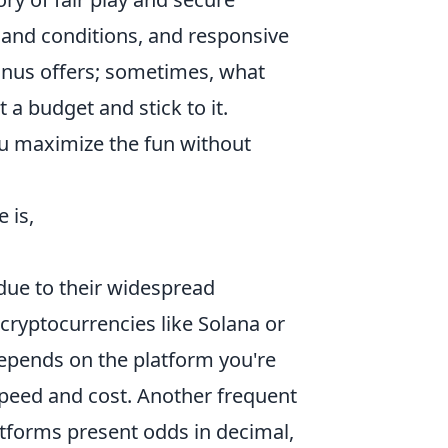
 and conditions, and responsive
onus offers; sometimes, what
t a budget and stick to it.
ou maximize the fun without
 is,
due to their widespread
 cryptocurrencies like Solana or
depends on the platform you're
speed and cost. Another frequent
tforms present odds in decimal,