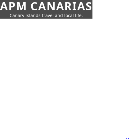
APM CANARIAS
Canary Islands travel and local life.