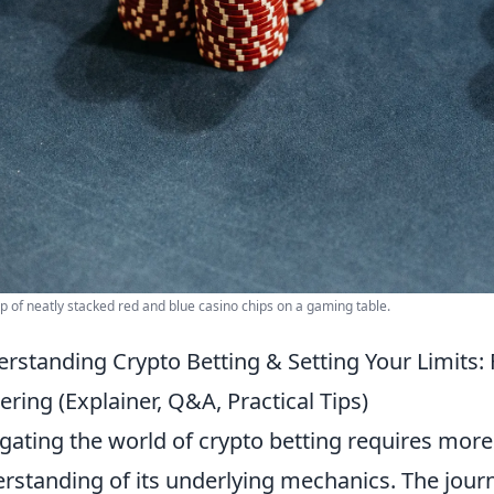
p of neatly stacked red and blue casino chips on a gaming table.
rstanding Crypto Betting & Setting Your Limits:
ring (Explainer, Q&A, Practical Tips)
gating the world of crypto betting requires more 
rstanding of its underlying mechanics. The jour