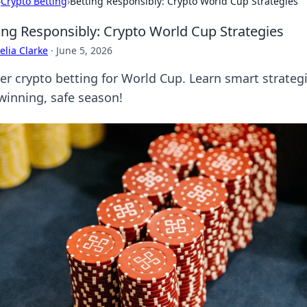
›
Crypto Betting
›
Betting Responsibly: Crypto World Cup Strategies
ing Responsibly: Crypto World Cup Strategies
lia Clarke
·
June 5, 2026
er crypto betting for World Cup. Learn smart strateg
 winning, safe season!