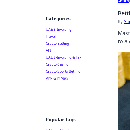
Home
Bett
Categories
By
Ame
UAE E-Invoicing
Mast
Travel
to a
Crypto Betting
API
UAE E-Invoicing & Tax
Crypto Casino
Crypto Sports Betting
VPN & Privacy
Popular Tags