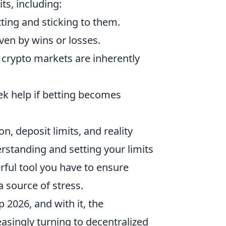
ts, including:
tting and sticking to them.
ven by wins or losses.
 crypto markets are inherently
k help if betting becomes
n, deposit limits, and reality
rstanding and setting your limits
rful tool you have to ensure
 source of stress.
p 2026, and with it, the
asingly turning to decentralized