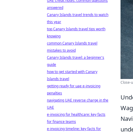
UAE credit notes: common questions
answered
Canary Islands travel trends to watch
this year
top Canary Islands travel tips worth
knowing
common Canary Islands travel
mistakes to avoid
Canary Islands travel: a beginner's
guide
how to get started with Canary
Islands travel
Close-u
getting ready for uae e-invoicing
penalties
Unde
navigating UAE reverse charge in the
Wage
UAE
e-invoicing for healthcare: key facts
Navi
for finance teams
unde
e-invoicing timeline: key facts for