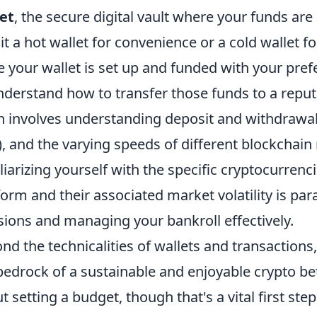
et
, the secure digital vault where your funds are
 it a hot wallet for convenience or a cold wallet fo
 your wallet is set up and funded with your pref
nderstand how to transfer those funds to a reput
n involves understanding deposit and withdrawal 
), and the varying speeds of different blockchai
liarizing yourself with the specific cryptocurren
form and their associated market volatility is 
sions and managing your bankroll effectively.
nd the technicalities of wallets and transactions
bedrock of a sustainable and enjoyable crypto bett
t setting a budget, though that's a vital first st