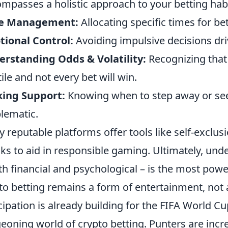
mpasses a holistic approach to your betting habi
e Management:
Allocating specific times for be
ional Control:
Avoiding impulsive decisions dri
rstanding Odds & Volatility:
Recognizing that
tile and not every bet will win.
king Support:
Knowing when to step away or see
lematic.
 reputable platforms offer tools like self-exclusio
ks to aid in responsible gaming. Ultimately, unde
th financial and psychological – is the most powe
to betting remains a form of entertainment, not a
cipation is already building for the FIFA World Cu
eoning world of crypto betting. Punters are incre