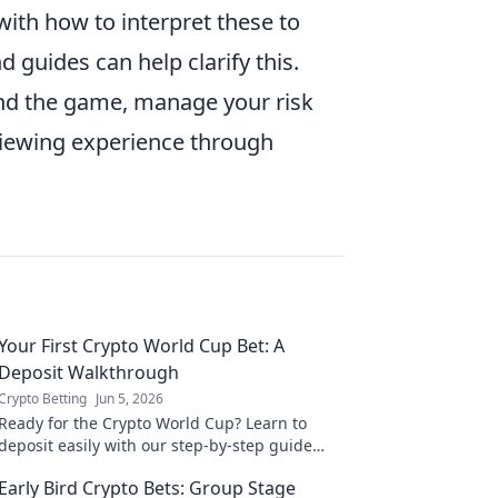
with how to interpret these to
 guides can help clarify this.
and the game, manage your risk
 viewing experience through
Your First Crypto World Cup Bet: A
Deposit Walkthrough
Crypto Betting
Jun 5, 2026
Ready for the Crypto World Cup? Learn to
deposit easily with our step-by-step guide
and place your first bet!
Early Bird Crypto Bets: Group Stage