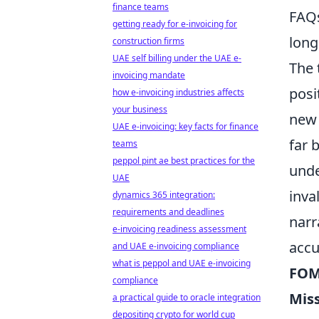
finance teams
FAQs
getting ready for e-invoicing for
long
construction firms
UAE self billing under the UAE e-
The
invoicing mandate
posi
how e-invoicing industries affects
your business
new 
UAE e-invoicing: key facts for finance
far 
teams
peppol pint ae best practices for the
unde
UAE
inva
dynamics 365 integration:
requirements and deadlines
narr
e-invoicing readiness assessment
accu
and UAE e-invoicing compliance
what is peppol and UAE e-invoicing
FOM
compliance
Mis
a practical guide to oracle integration
depositing crypto for world cup