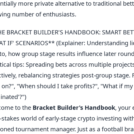
ntially more private alternative to traditional be
ing number of enthusiasts.
HE BRACKET BUILDER'S HANDBOOK: SMART BETT
T IF' SCENARIOS** (Explainer: Understanding liq
to, how group stage results influence later rounds
tical tips: Spreading bets across multiple projects
ctively, rebalancing strategies post-group stage
t on?", "When should I take profits?", "What if m
minated'?")
come to the
Bracket Builder's Handbook
, your 
-stakes world of early-stage crypto investing wit
oned tournament manager. Just as a football b