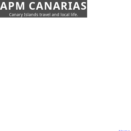
APM CANARIAS
Canary Islands travel and local life.