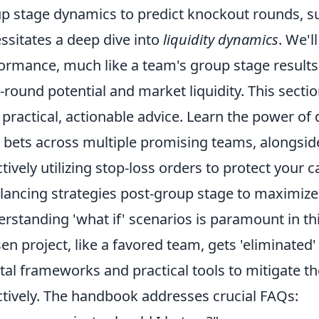
p stage dynamics to predict knockout rounds, s
ssitates a deep dive into
liquidity dynamics
. We'l
ormance, much like a team's group stage results,
r-round potential and market liquidity. This section
 practical, actionable advice. Learn the power of 
 bets across multiple promising teams, alongsid
ctively utilizing stop-loss orders to protect your
lancing strategies post-group stage to maximize 
rstanding 'what if' scenarios is paramount in thi
en project, like a favored team, gets 'eliminated'
al frameworks and practical tools to mitigate th
ctively. The handbook addresses crucial FAQs: