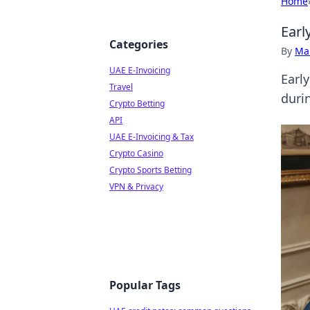
Home
Earl
Categories
By
Ma
UAE E-Invoicing
Early
Travel
durin
Crypto Betting
API
UAE E-Invoicing & Tax
Crypto Casino
Crypto Sports Betting
VPN & Privacy
Popular Tags