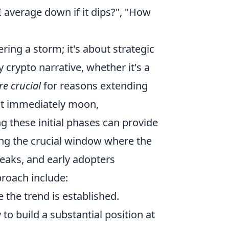
I average down if it dips?", "How
ring a storm; it's about strategic
 crypto narrative, whether it's a
re crucial
for reasons extending
not immediately moon,
 these initial phases can provide
ing the crucial window where the
aks, and early adopters
roach include:
e the trend is established.
to build a substantial position at