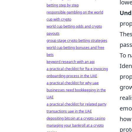
lowe
betting step by step
Und
responsible gambling on the world
cup with crypto
prop
world cup betting odds and crypto
Thes
payouts
group stage crypto betting strategies
pass
world cup betting bonuses and free
To n
bets
keyword research with an api
Iden
a practical checklist for fta e invoicing
prop
onboarding process in the UAE
a practical checklist for why uae
grow
businesses need bookkeeping in the
real
UAE
a practical checklist for related party
emot
transactions uae in the UAE
how 
depositing bitcoin at a crypto casino
managing your bankroll at a crypto
prot