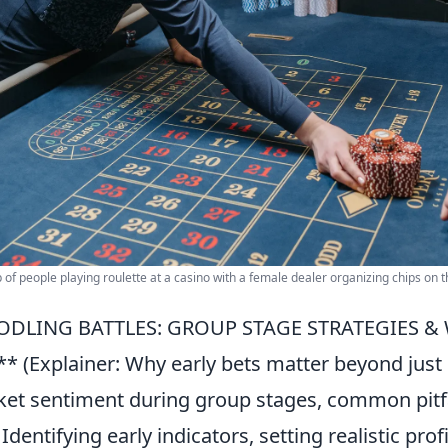
 of people playing roulette at a casino with a female dealer organizing chips on t
ODLING BATTLES: GROUP STAGE STRATEGIES & 
** (Explainer: Why early bets matter beyond just
et sentiment during group stages, common pitfall
: Identifying early indicators, setting realistic p