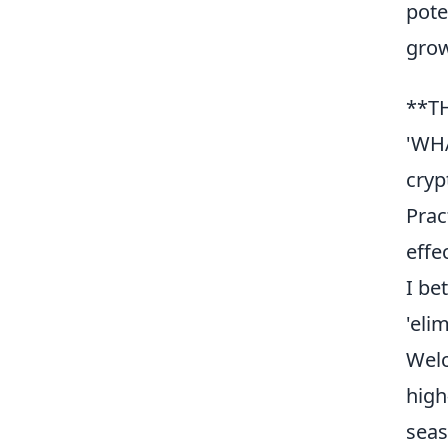
pote
grow
**T
'WHA
cryp
Prac
effe
I be
'eli
Wel
high
seas