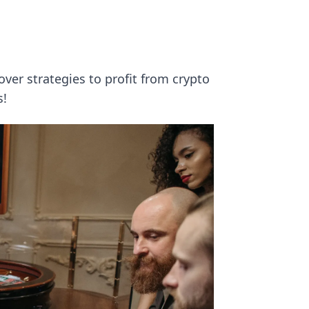
d
over strategies to profit from crypto
s!