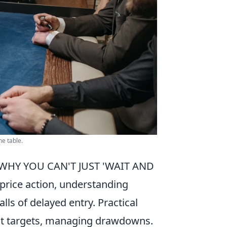
he table.
WHY YOU CAN'T JUST 'WAIT AND
 price action, understanding
s of delayed entry. Practical
rofit targets, managing drawdowns.