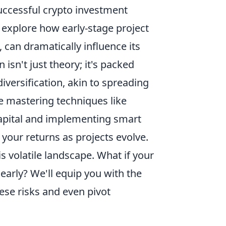
uccessful crypto investment
l explore how early-stage project
 can dramatically influence its
 isn't just theory; it's packed
diversification, akin to spreading
e mastering techniques like
 capital and implementing smart
your returns as projects evolve.
s volatile landscape. What if your
 early? We'll equip you with the
ese risks and even pivot