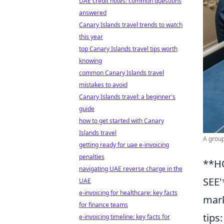
UAE credit notes: common questions
answered
Canary Islands travel trends to watch
this year
top Canary Islands travel tips worth
knowing
common Canary Islands travel
mistakes to avoid
Canary Islands travel: a beginner's
guide
how to get started with Canary
Islands travel
A group
getting ready for uae e-invoicing
penalties
**H
navigating UAE reverse charge in the
SEE'
UAE
e-invoicing for healthcare: key facts
mark
for finance teams
tips
e-invoicing timeline: key facts for