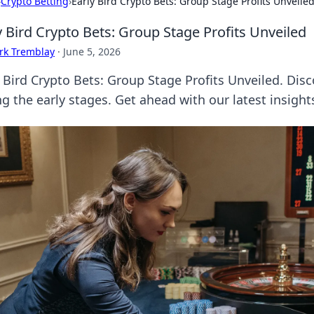
›
Crypto Betting
›
Early Bird Crypto Bets: Group Stage Profits Unveile
y Bird Crypto Bets: Group Stage Profits Unveiled
rk Tremblay
·
June 5, 2026
 Bird Crypto Bets: Group Stage Profits Unveiled. Disc
g the early stages. Get ahead with our latest insight