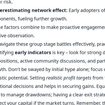
r risk.
erestimating network effect:
Early adopters o
onents, fueling further growth.
e factors combine to make proactive engagemen
ive observation.
avigate these group stage battles effectively, pra
tifying
early indicators
is key – look for strong 
ositions, active community discussions, and par
th. Don't be swayed by initial hype alone; focu
istic potential. Setting
realistic profit targets
from 
ional decisions and helps in securing gains. Equ
to manage drawdowns; having a clear exit strate
ect your capital if the market turns. Remember, th