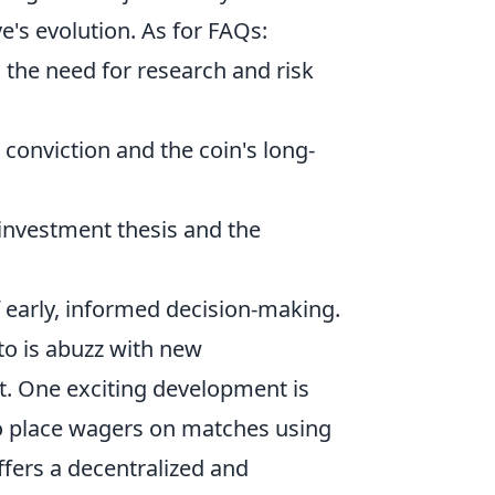
ive's evolution. As for FAQs:
s the need for research and risk
 conviction and the coin's long-
l investment thesis and the
 early, informed decision-making.
to is abuzz with new
t. One exciting development is
to place wagers on matches using
ffers a decentralized and