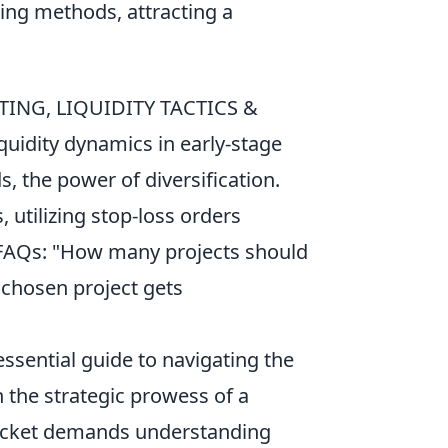
tting methods, attracting a
ING, LIQUIDITY TACTICS &
uidity dynamics in early-stage
, the power of diversification.
, utilizing stop-loss orders
. FAQs: "How many projects should
y chosen project gets
essential guide to navigating the
h the strategic prowess of a
racket demands understanding