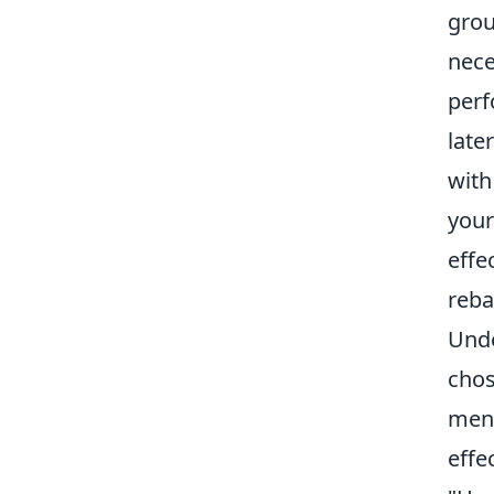
grou
nece
perf
late
with
your
effe
reba
Unde
chos
ment
effe