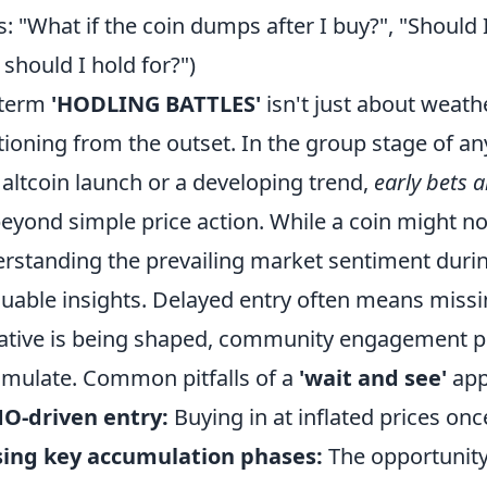
: "What if the coin dumps after I buy?", "Should 
 should I hold for?")
 term
'HODLING BATTLES'
isn't just about weathe
tioning from the outset. In the group stage of any
altcoin launch or a developing trend,
early bets a
beyond simple price action. While a coin might 
rstanding the prevailing market sentiment during
luable insights. Delayed entry often means miss
ative is being shaped, community engagement pe
mulate. Common pitfalls of a
'wait and see'
app
O-driven entry:
Buying in at inflated prices onc
sing key accumulation phases:
The opportunity 