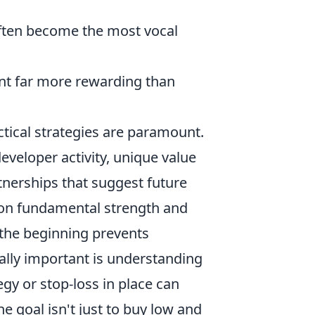
ften become the most vocal
t far more rewarding than
ctical strategies are paramount.
developer activity, unique value
tnerships that suggest future
s on fundamental strength and
the beginning prevents
ally important is understanding
gy or stop-loss in place can
e goal isn't just to buy low and