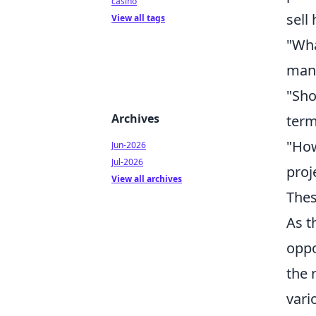
casino
sell
View all tags
"Wha
man
"Sho
Archives
term
"How
Jun-2026
Jul-2026
proj
View all archives
Thes
As t
oppo
the 
vari