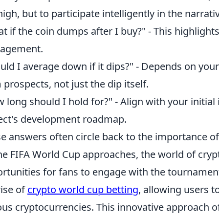
 high, but to participate intelligently in the narrat
t if the coin dumps after I buy?" - This highlight
agement.
uld I average down if it dips?" - Depends on your
 prospects, not just the dip itself.
 long should I hold for?" - Align with your initia
ect's development roadmap.
e answers often circle back to the importance of
he FIFA World Cup approaches, the world of cryp
rtunities for fans to engage with the tournamen
rise of
crypto world cup betting
, allowing users 
ous cryptocurrencies. This innovative approach o