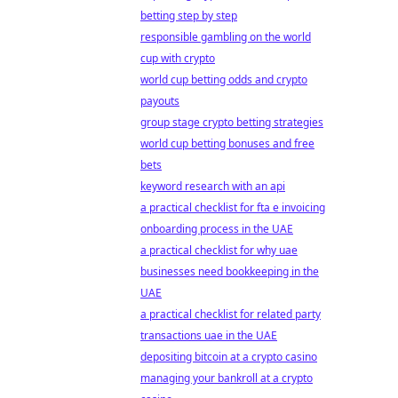
betting step by step
responsible gambling on the world
cup with crypto
world cup betting odds and crypto
payouts
group stage crypto betting strategies
world cup betting bonuses and free
bets
keyword research with an api
a practical checklist for fta e invoicing
onboarding process in the UAE
a practical checklist for why uae
businesses need bookkeeping in the
UAE
a practical checklist for related party
transactions uae in the UAE
depositing bitcoin at a crypto casino
managing your bankroll at a crypto