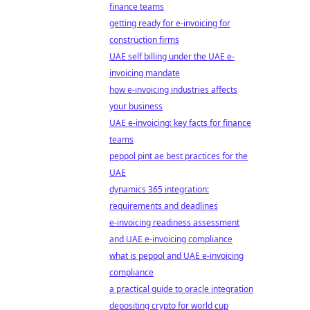
finance teams
getting ready for e-invoicing for
construction firms
UAE self billing under the UAE e-
invoicing mandate
how e-invoicing industries affects
your business
UAE e-invoicing: key facts for finance
teams
peppol pint ae best practices for the
UAE
dynamics 365 integration:
requirements and deadlines
e-invoicing readiness assessment
and UAE e-invoicing compliance
what is peppol and UAE e-invoicing
compliance
a practical guide to oracle integration
depositing crypto for world cup