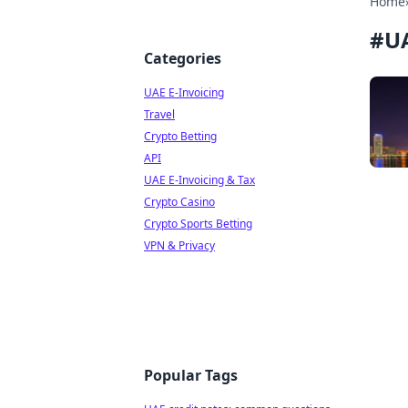
Home
#
U
Categories
UAE E-Invoicing
Travel
Crypto Betting
API
UAE E-Invoicing & Tax
Crypto Casino
Crypto Sports Betting
VPN & Privacy
Popular Tags