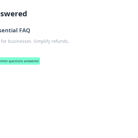
nswered
sential FAQ
 for businesses. Simplify refunds,
ommon questions answered