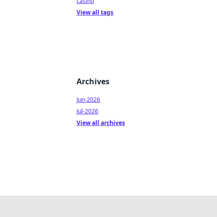
casino
View all tags
Archives
Jun-2026
Jul-2026
View all archives