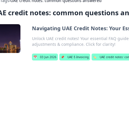
›
Tags
›
UAE credit notes: common questions answered
AE credit notes: common questions a
Navigating UAE Credit Notes: Your Es
Unlock UAE credit notes! Your essential FAQ guide
adjustments & compliance. Click for clarity!
📅
03 Jun 2026
📌
UAE E-Invoicing
🏷️
UAE credit notes: c