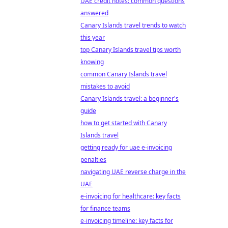
UAE credit notes: common questions
answered
Canary Islands travel trends to watch
this year
top Canary Islands travel tips worth
knowing
common Canary Islands travel
mistakes to avoid
Canary Islands travel: a beginner's
guide
how to get started with Canary
Islands travel
getting ready for uae e-invoicing
penalties
navigating UAE reverse charge in the
UAE
e-invoicing for healthcare: key facts
for finance teams
e-invoicing timeline: key facts for