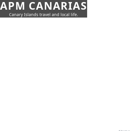
APM CANARIAS
Canary Islands travel and local life.