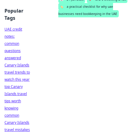
🏷️
a practical checklist for why uae
Popular
businesses need bookkeeping in the UAE
Tags
UAE credit
notes:
common
questions
answered
Canary Islands
travel trends to
watch this year
top Canary
Islands travel
tips worth
knowing
common
Canary Islands
travel mistakes