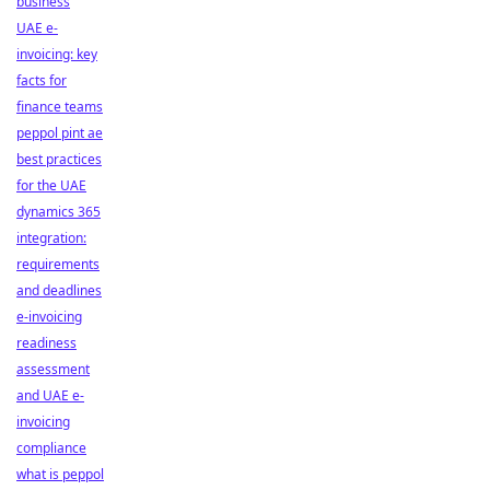
business
UAE e-
invoicing: key
facts for
finance teams
peppol pint ae
best practices
for the UAE
dynamics 365
integration:
requirements
and deadlines
e-invoicing
readiness
assessment
and UAE e-
invoicing
compliance
what is peppol