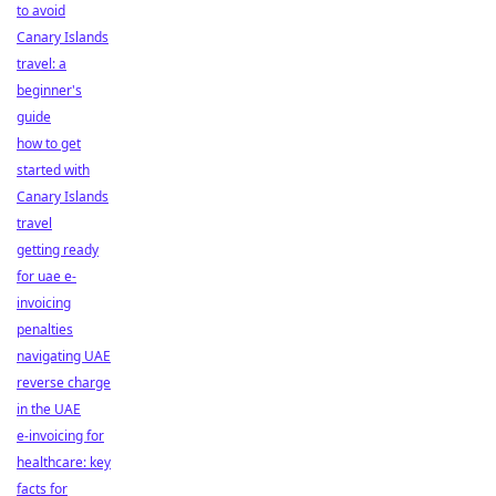
to avoid
Canary Islands
travel: a
beginner's
guide
how to get
started with
Canary Islands
travel
getting ready
for uae e-
invoicing
penalties
navigating UAE
reverse charge
in the UAE
e-invoicing for
healthcare: key
facts for