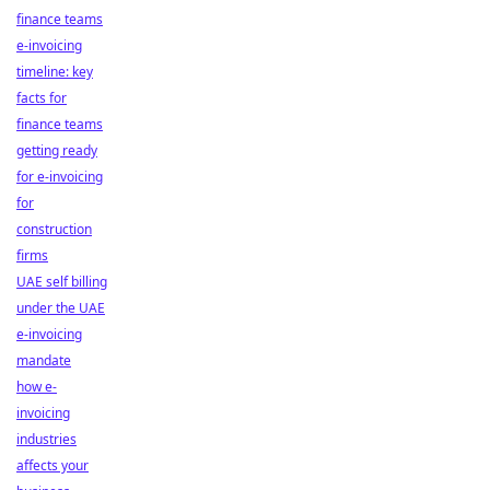
finance teams
e-invoicing
timeline: key
facts for
finance teams
getting ready
for e-invoicing
for
construction
firms
UAE self billing
under the UAE
e-invoicing
mandate
how e-
invoicing
industries
affects your