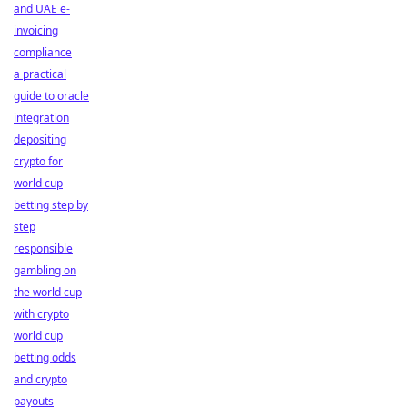
and UAE e-
invoicing
compliance
a practical
guide to oracle
integration
depositing
crypto for
world cup
betting step by
step
responsible
gambling on
the world cup
with crypto
world cup
betting odds
and crypto
payouts