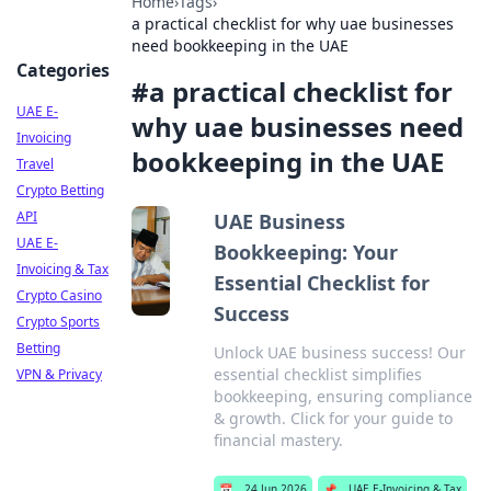
Home
›
Tags
›
a practical checklist for why uae businesses
need bookkeeping in the UAE
Categories
#
a practical checklist for
UAE E-
why uae businesses need
Invoicing
bookkeeping in the UAE
Travel
Crypto Betting
API
UAE Business
UAE E-
Bookkeeping: Your
Invoicing & Tax
Essential Checklist for
Crypto Casino
Success
Crypto Sports
Betting
Unlock UAE business success! Our
essential checklist simplifies
VPN & Privacy
bookkeeping, ensuring compliance
& growth. Click for your guide to
financial mastery.
📅
24 Jun 2026
📌
UAE E-Invoicing & Tax