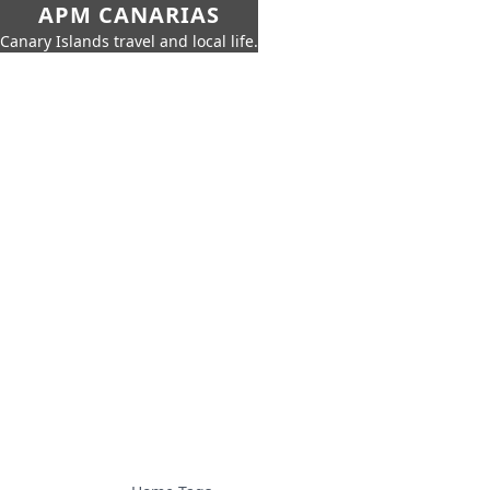
APM CANARIAS
Canary Islands travel and local life.