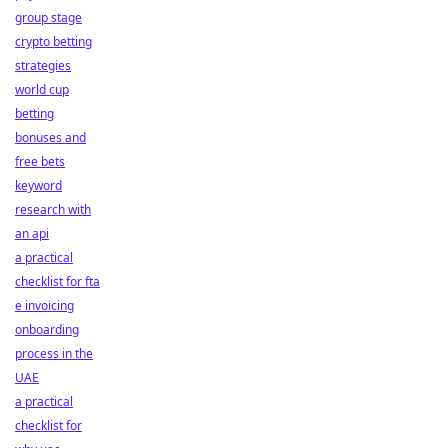
group stage
crypto betting
strategies
world cup
betting
bonuses and
free bets
keyword
research with
an api
a practical
checklist for fta
e invoicing
onboarding
process in the
UAE
a practical
checklist for