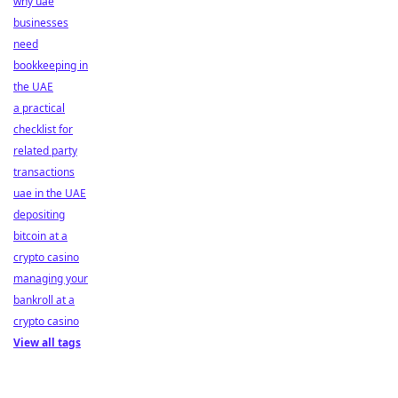
why uae
businesses
need
bookkeeping in
the UAE
a practical
checklist for
related party
transactions
uae in the UAE
depositing
bitcoin at a
crypto casino
managing your
bankroll at a
crypto casino
View all tags