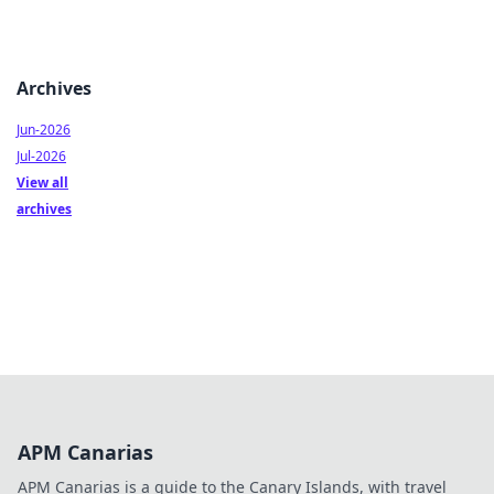
Archives
Jun-2026
Jul-2026
View all
archives
APM Canarias
APM Canarias is a guide to the Canary Islands, with travel