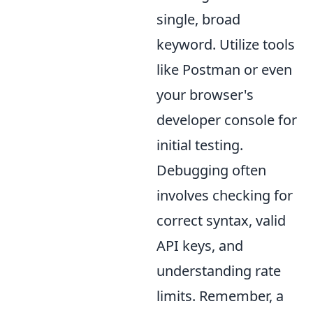
single, broad
keyword. Utilize tools
like Postman or even
your browser's
developer console for
initial testing.
Debugging often
involves checking for
correct syntax, valid
API keys, and
understanding rate
limits. Remember, a