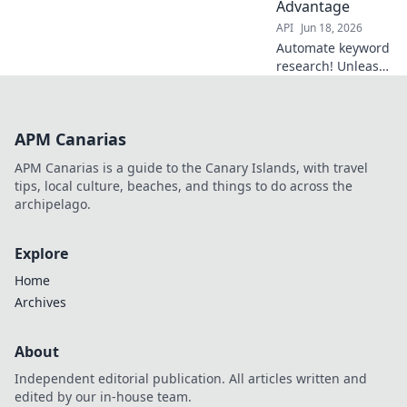
Advantage
API
Jun 18, 2026
Automate keyword
research! Unleash
your API-driven
SEO advantage
with powerful
APM Canarias
tools. Streamline,
analyze, and
APM Canarias is a guide to the Canary Islands, with travel
dominate search
tips, local culture, beaches, and things to do across the
rankings. Click to
archipelago.
learn more!
Explore
Home
Archives
About
Independent editorial publication. All articles written and
edited by our in-house team.