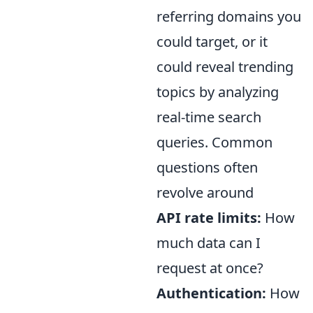
referring domains you
could target, or it
could reveal trending
topics by analyzing
real-time search
queries. Common
questions often
revolve around
API rate limits:
How
much data can I
request at once?
Authentication:
How