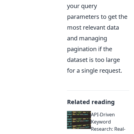
your query
parameters to get the
most relevant data
and managing
pagination if the
dataset is too large
for a single request.
Related reading
API-Driven
Keyword
Research: Real-