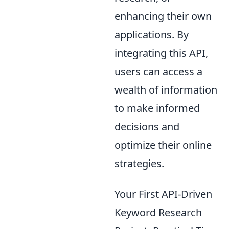
enhancing their own
applications. By
integrating this API,
users can access a
wealth of information
to make informed
decisions and
optimize their online
strategies.
Your First API-Driven
Keyword Research