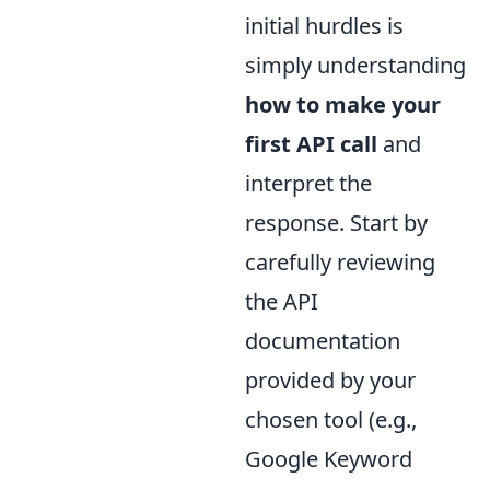
initial hurdles is
simply understanding
how to make your
first API call
and
interpret the
response. Start by
carefully reviewing
the API
documentation
provided by your
chosen tool (e.g.,
Google Keyword