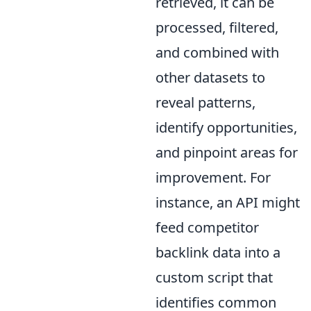
retrieved, it can be
processed, filtered,
and combined with
other datasets to
reveal patterns,
identify opportunities,
and pinpoint areas for
improvement. For
instance, an API might
feed competitor
backlink data into a
custom script that
identifies common