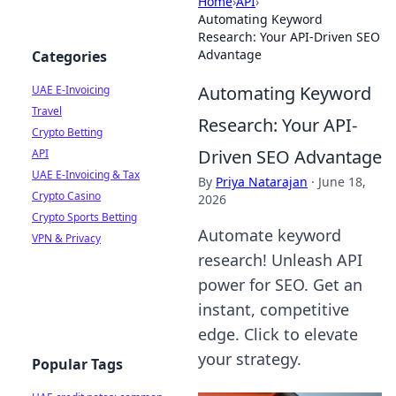
Home
›
API
›
Automating Keyword
Research: Your API-Driven SEO
Advantage
Categories
Automating Keyword
UAE E-Invoicing
Travel
Research: Your API-
Crypto Betting
Driven SEO Advantage
API
UAE E-Invoicing & Tax
By
Priya Natarajan
·
June 18,
Crypto Casino
2026
Crypto Sports Betting
Automate keyword
VPN & Privacy
research! Unleash API
power for SEO. Get an
instant, competitive
edge. Click to elevate
your strategy.
Popular Tags