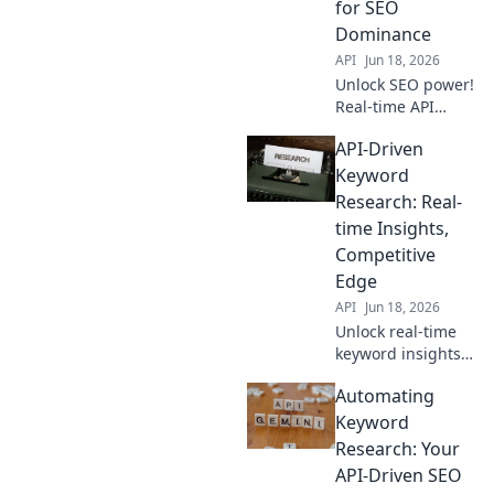
for SEO
Dominance
API
Jun 18, 2026
Unlock SEO power!
Real-time API
insights for
API-Driven
keywords.
Dominate search
Keyword
with data-driven
Research: Real-
research. Get
time Insights,
ahead, click now!
Competitive
Edge
API
Jun 18, 2026
Unlock real-time
keyword insights
with API-driven
Automating
research. Gain a
competitive edge
Keyword
and dominate your
Research: Your
niche. Learn how
API-Driven SEO
now!