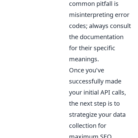
common pitfall is
misinterpreting error
codes; always consult
the documentation
for their specific
meanings.
Once you've
successfully made
your initial API calls,
the next step is to
strategize your data
collection for
maximum SEO