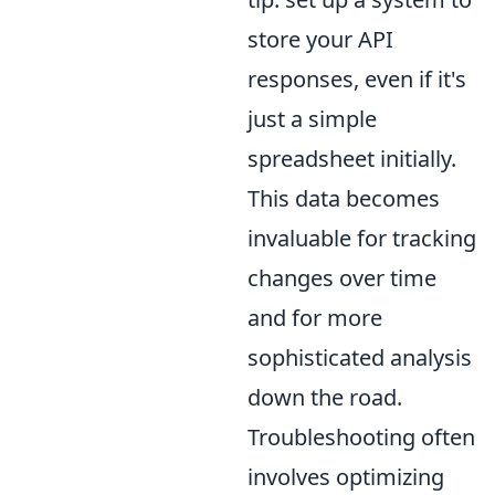
store your API
responses, even if it's
just a simple
spreadsheet initially.
This data becomes
invaluable for tracking
changes over time
and for more
sophisticated analysis
down the road.
Troubleshooting often
involves optimizing