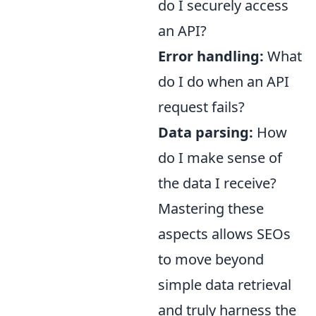
do I securely access
an API?
Error handling:
What
do I do when an API
request fails?
Data parsing:
How
do I make sense of
the data I receive?
Mastering these
aspects allows SEOs
to move beyond
simple data retrieval
and truly harness the