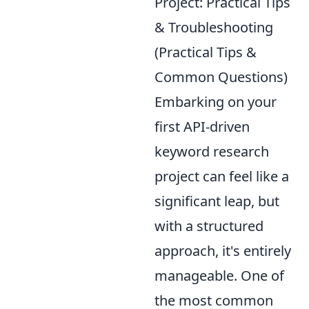
Project: Practical Tips
& Troubleshooting
(Practical Tips &
Common Questions)
Embarking on your
first API-driven
keyword research
project can feel like a
significant leap, but
with a structured
approach, it's entirely
manageable. One of
the most common