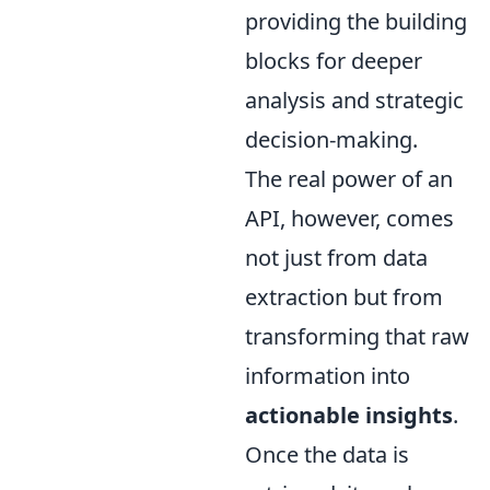
providing the building
blocks for deeper
analysis and strategic
decision-making.
The real power of an
API, however, comes
not just from data
extraction but from
transforming that raw
information into
actionable insights
.
Once the data is