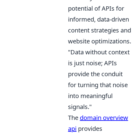
potential of APIs for
informed, data-driven
content strategies and
website optimizations.
"Data without context
is just noise; APIs
provide the conduit
for turning that noise
into meaningful
signals."
The
domain overview
api
provides