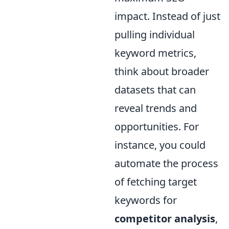
impact. Instead of just
pulling individual
keyword metrics,
think about broader
datasets that can
reveal trends and
opportunities. For
instance, you could
automate the process
of fetching target
keywords for
competitor analysis
,