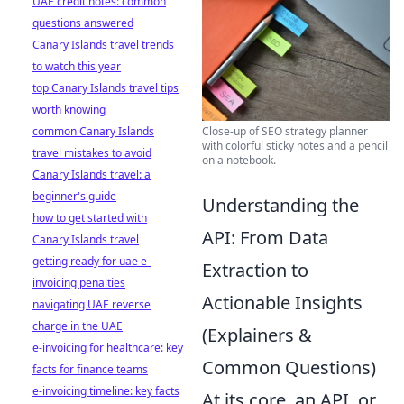
UAE credit notes: common
questions answered
Canary Islands travel trends
to watch this year
top Canary Islands travel tips
worth knowing
Close-up of SEO strategy planner
common Canary Islands
with colorful sticky notes and a pencil
travel mistakes to avoid
on a notebook.
Canary Islands travel: a
beginner's guide
Understanding the
how to get started with
API: From Data
Canary Islands travel
getting ready for uae e-
Extraction to
invoicing penalties
Actionable Insights
navigating UAE reverse
charge in the UAE
(Explainers &
e-invoicing for healthcare: key
Common Questions)
facts for finance teams
e-invoicing timeline: key facts
At its core, an API, or