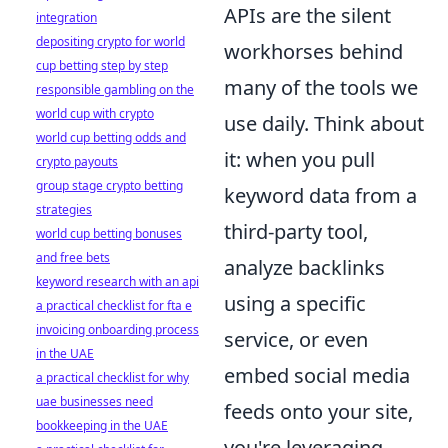
APIs are the silent
integration
depositing crypto for world
workhorses behind
cup betting step by step
many of the tools we
responsible gambling on the
world cup with crypto
use daily. Think about
world cup betting odds and
it: when you pull
crypto payouts
group stage crypto betting
keyword data from a
strategies
third-party tool,
world cup betting bonuses
and free bets
analyze backlinks
keyword research with an api
using a specific
a practical checklist for fta e
invoicing onboarding process
service, or even
in the UAE
embed social media
a practical checklist for why
uae businesses need
feeds onto your site,
bookkeeping in the UAE
you're leveraging