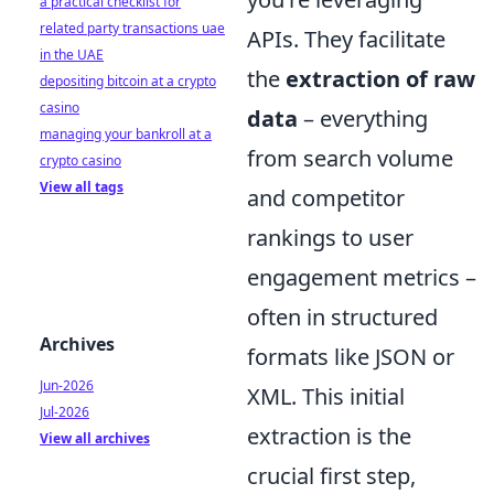
a practical checklist for
related party transactions uae
APIs. They facilitate
in the UAE
the
extraction of raw
depositing bitcoin at a crypto
casino
data
– everything
managing your bankroll at a
from search volume
crypto casino
View all tags
and competitor
rankings to user
engagement metrics –
often in structured
Archives
formats like JSON or
Jun-2026
XML. This initial
Jul-2026
extraction is the
View all archives
crucial first step,