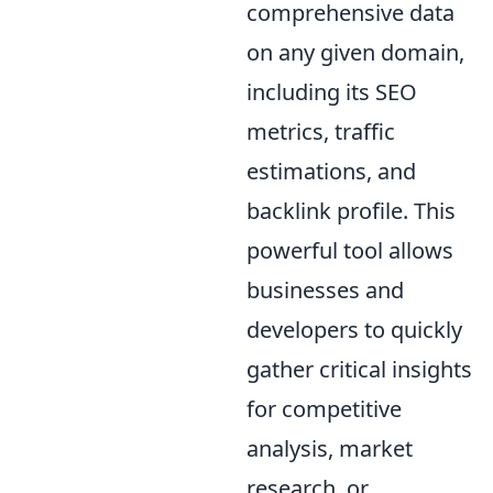
comprehensive data
on any given domain,
including its SEO
metrics, traffic
estimations, and
backlink profile. This
powerful tool allows
businesses and
developers to quickly
gather critical insights
for competitive
analysis, market
research, or