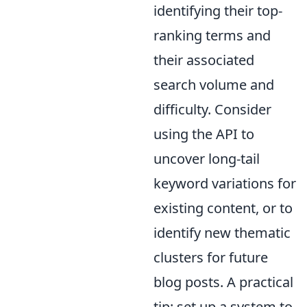
identifying their top-
ranking terms and
their associated
search volume and
difficulty. Consider
using the API to
uncover long-tail
keyword variations for
existing content, or to
identify new thematic
clusters for future
blog posts. A practical
tip: set up a system to