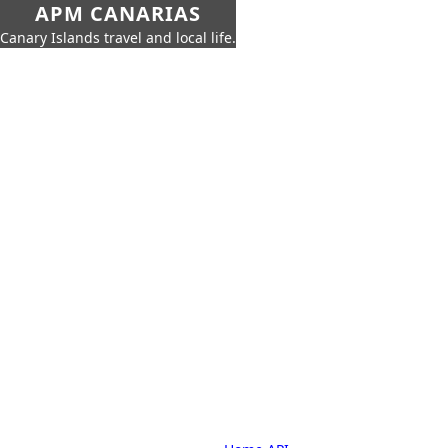
APM CANARIAS
Canary Islands travel and local life.