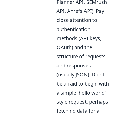
Planner API, SEMrush
API, Ahrefs API). Pay
close attention to
authentication
methods (API keys,
OAuth) and the
structure of requests
and responses
(usually JSON). Don't
be afraid to begin with
a simple 'hello world'
style request, perhaps
fetching data for a