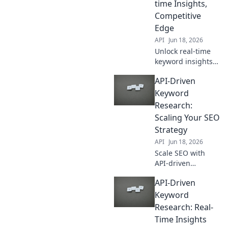
time Insights,
Competitive
Edge
API
Jun 18, 2026
Unlock real-time
keyword insights
with API-driven
API-Driven
research. Gain a
competitive edge
Keyword
and boost SEO.
Research:
Learn how now!
Scaling Your SEO
Strategy
API
Jun 18, 2026
Scale SEO with
API-driven
keyword research.
API-Driven
Automate and
expand your
Keyword
strategy for
Research: Real-
unparalleled
Time Insights
growth.