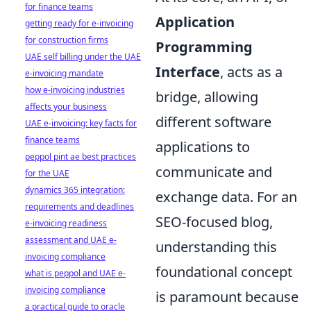
for finance teams
Application
getting ready for e-invoicing
for construction firms
Programming
UAE self billing under the UAE
Interface
, acts as a
e-invoicing mandate
how e-invoicing industries
bridge, allowing
affects your business
different software
UAE e-invoicing: key facts for
finance teams
applications to
peppol pint ae best practices
communicate and
for the UAE
dynamics 365 integration:
exchange data. For an
requirements and deadlines
SEO-focused blog,
e-invoicing readiness
assessment and UAE e-
understanding this
invoicing compliance
foundational concept
what is peppol and UAE e-
invoicing compliance
is paramount because
a practical guide to oracle