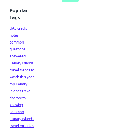
Popular
Tags
UAE credit
notes:
common
questions
answered
Canary Islands
travel trends to
watch this year
top Canary
Islands travel
tips worth
knowing
common
Canary Islands
travel mistakes