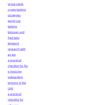
group stage
crypto betting
strategies
world cup
betting
bonuses and
free bets
keyword
research with
an api
a practical
checklist for fta
e invoicing
onboarding
process in the
UAE
a practical
checklist for