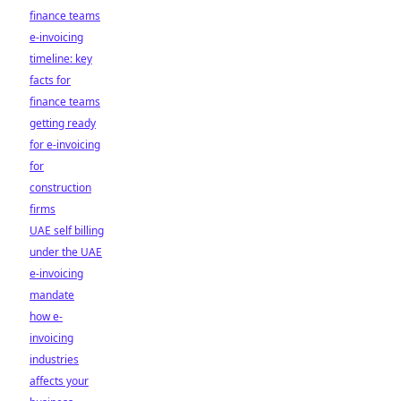
finance teams
e-invoicing
timeline: key
facts for
finance teams
getting ready
for e-invoicing
for
construction
firms
UAE self billing
under the UAE
e-invoicing
mandate
how e-
invoicing
industries
affects your