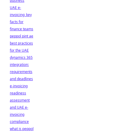
business
UAE e-
invoicing: key
facts for
finance teams
peppol pint ae
best practices
for the UAE
dynamics 365
integration:
requirements
and deadlines
e-invoicing
readiness
assessment
and UAE e-
invoicing
compliance
what is peppol