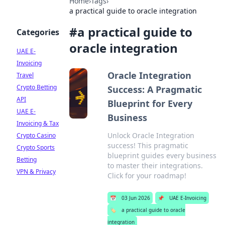
Home
›
Tags
›
a practical guide to oracle integration
#
a practical guide to
Categories
oracle integration
UAE E-
Invoicing
Oracle Integration
Travel
Crypto Betting
Success: A Pragmatic
API
Blueprint for Every
UAE E-
Business
Invoicing & Tax
Unlock Oracle Integration
Crypto Casino
success! This pragmatic
Crypto Sports
blueprint guides every business
Betting
to master their integrations.
VPN & Privacy
Click for your roadmap!
📅
03 Jun 2026
📌
UAE E-Invoicing
🏷️
a practical guide to oracle
integration