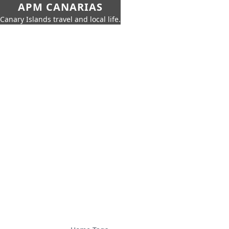
APM CANARIAS
Canary Islands travel and local life.