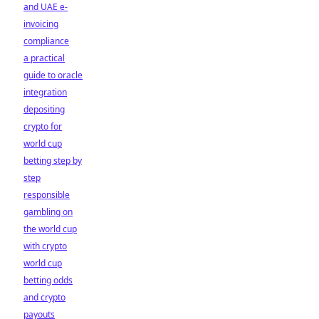
and UAE e-
invoicing
compliance
a practical
guide to oracle
integration
depositing
crypto for
world cup
betting step by
step
responsible
gambling on
the world cup
with crypto
world cup
betting odds
and crypto
payouts