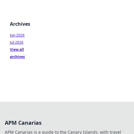
Archives
Jun-2026
Jul-2026
View all
archives
APM Canarias
APM Canarias is a guide to the Canary Islands, with travel