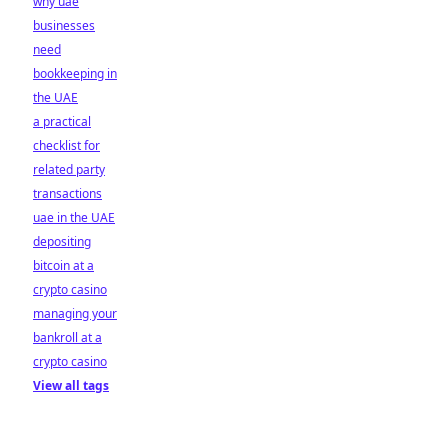
why uae
businesses
need
bookkeeping in
the UAE
a practical
checklist for
related party
transactions
uae in the UAE
depositing
bitcoin at a
crypto casino
managing your
bankroll at a
crypto casino
View all tags