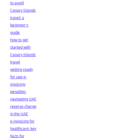
to avoid
Canary Islands
travel: a
beginner's
guide
how to get
started with
Canary Islands
travel
getting ready
for uae e-
invoicing
penalties
navigating UAE
reverse charge
in the UAE
e-invoicing for
healthcare: key
facts for