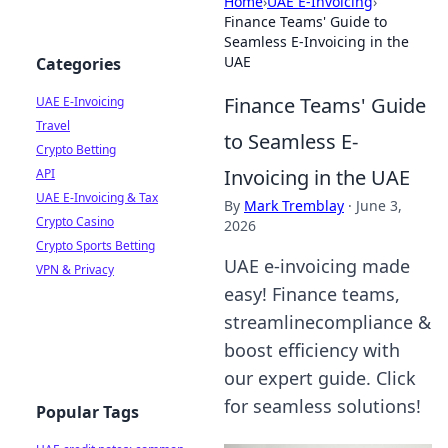
Home
›
UAE E-Invoicing
›
Finance Teams' Guide to
Seamless E-Invoicing in the
UAE
Categories
Finance Teams' Guide
UAE E-Invoicing
Travel
to Seamless E-
Crypto Betting
Invoicing in the UAE
API
UAE E-Invoicing & Tax
By
Mark Tremblay
·
June 3,
Crypto Casino
2026
Crypto Sports Betting
UAE e-invoicing made
VPN & Privacy
easy! Finance teams,
streamlinecompliance &
boost efficiency with
our expert guide. Click
for seamless solutions!
Popular Tags