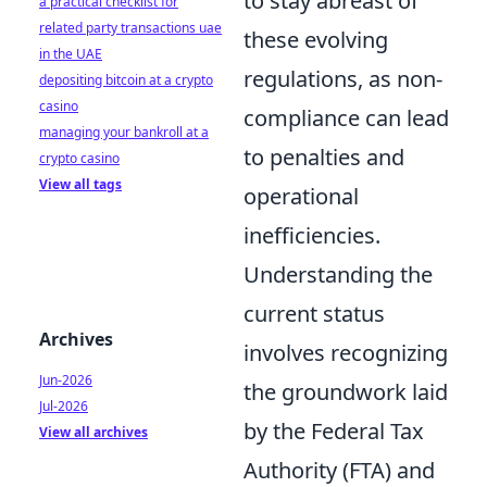
to stay abreast of
a practical checklist for
related party transactions uae
these evolving
in the UAE
regulations, as non-
depositing bitcoin at a crypto
casino
compliance can lead
managing your bankroll at a
to penalties and
crypto casino
View all tags
operational
inefficiencies.
Understanding the
current status
Archives
involves recognizing
Jun-2026
the groundwork laid
Jul-2026
by the Federal Tax
View all archives
Authority (FTA) and