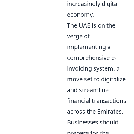
increasingly digital
economy.
The UAE is on the
verge of
implementing a
comprehensive e-
invoicing system, a
move set to digitalize
and streamline
financial transactions
across the Emirates.
Businesses should
prepare for the