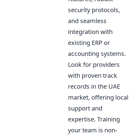
security protocols,
and seamless
integration with
existing ERP or
accounting systems.
Look for providers
with proven track
records in the UAE
market, offering local
support and
expertise. Training
your team is non-