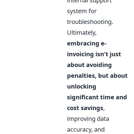
internal support
system for
troubleshooting.
Ultimately,
embracing e-
invoicing isn't just
about avoiding
penalties, but about
unlocking
significant time and
cost savings
,
improving data
accuracy, and