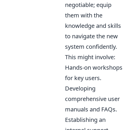
negotiable; equip
them with the
knowledge and skills
to navigate the new
system confidently.
This might involve:
Hands-on workshops
for key users.
Developing
comprehensive user
manuals and FAQs.
Establishing an