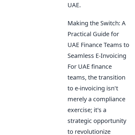
UAE.
Making the Switch: A
Practical Guide for
UAE Finance Teams to
Seamless E-Invoicing
For UAE finance
teams, the transition
to e-invoicing isn't
merely a compliance
exercise; it's a
strategic opportunity
to revolutionize