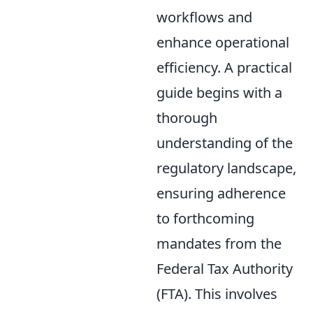
workflows and
enhance operational
efficiency. A practical
guide begins with a
thorough
understanding of the
regulatory landscape,
ensuring adherence
to forthcoming
mandates from the
Federal Tax Authority
(FTA). This involves