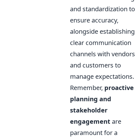
and standardization to
ensure accuracy,
alongside establishing
clear communication
channels with vendors
and customers to
manage expectations.
Remember,
proactive
planning and
stakeholder
engagement
are
paramount for a