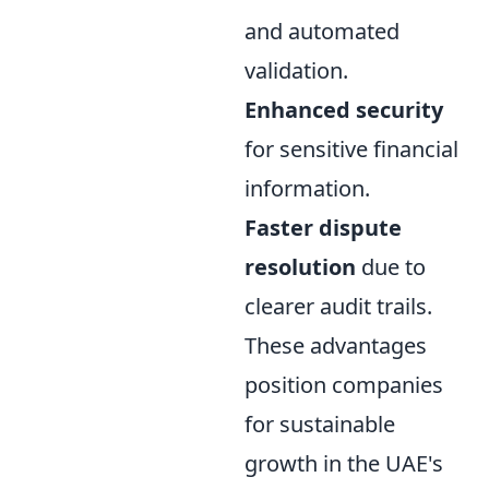
and automated
validation.
Enhanced security
for sensitive financial
information.
Faster dispute
resolution
due to
clearer audit trails.
These advantages
position companies
for sustainable
growth in the UAE's