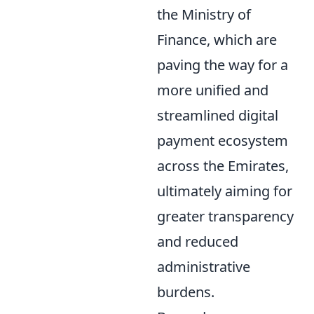
the Ministry of
Finance, which are
paving the way for a
more unified and
streamlined digital
payment ecosystem
across the Emirates,
ultimately aiming for
greater transparency
and reduced
administrative
burdens.