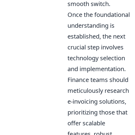
smooth switch.
Once the foundational
understanding is
established, the next
crucial step involves
technology selection
and implementation.
Finance teams should
meticulously research
e-invoicing solutions,
prioritizing those that
offer scalable
features, robust