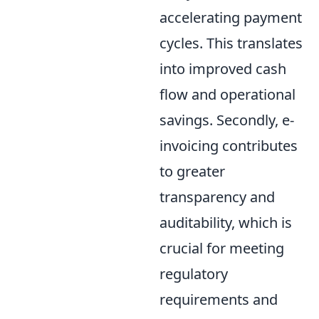
accelerating payment
cycles. This translates
into improved cash
flow and operational
savings. Secondly, e-
invoicing contributes
to greater
transparency and
auditability, which is
crucial for meeting
regulatory
requirements and