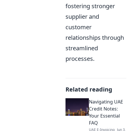
fostering stronger
supplier and
customer
relationships through
streamlined
processes.
Related reading
Navigating UAE
Credit Notes:
Your Essential
FAQ
UAE E-Invoicing
Jun 3,