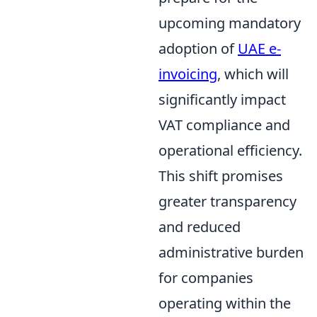
upcoming mandatory
adoption of
UAE e-
invoicing
, which will
significantly impact
VAT compliance and
operational efficiency.
This shift promises
greater transparency
and reduced
administrative burden
for companies
operating within the