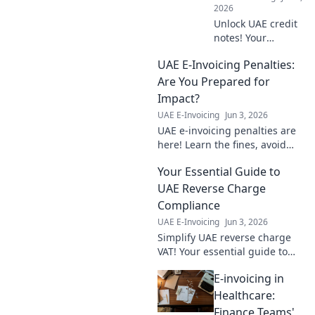
2026
Unlock UAE credit
notes! Your
essential FAQ
UAE E-Invoicing Penalties:
guide for
businesses.
Are You Prepared for
Simplify refunds,
Impact?
adjustments &
UAE E-Invoicing
Jun 3, 2026
compliance. Click
UAE e-invoicing penalties are
for clarity!
here! Learn the fines, avoid
them, and ensure your
Your Essential Guide to
business is compliant. Don't
get caught unprepared – read
UAE Reverse Charge
our guide!
Compliance
UAE E-Invoicing
Jun 3, 2026
Simplify UAE reverse charge
VAT! Your essential guide to
compliance. Stay compliant,
E-invoicing in
avoid penalties. Click here!
Healthcare:
Finance Teams'