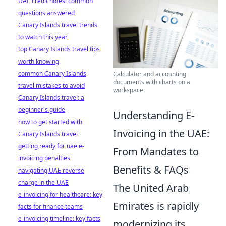
UAE credit notes: common
questions answered
Canary Islands travel trends
to watch this year
top Canary Islands travel tips
worth knowing
common Canary Islands
Calculator and accounting
documents with charts on a
travel mistakes to avoid
workspace.
Canary Islands travel: a
beginner's guide
Understanding E-
how to get started with
Invoicing in the UAE:
Canary Islands travel
getting ready for uae e-
From Mandates to
invoicing penalties
Benefits & FAQs
navigating UAE reverse
charge in the UAE
The United Arab
e-invoicing for healthcare: key
Emirates is rapidly
facts for finance teams
e-invoicing timeline: key facts
modernizing its