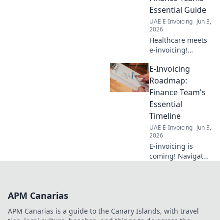
Essential Guide
UAE E-Invoicing
Jun 3,
2026
Healthcare meets
e-invoicing!
Optimize finance,
E-Invoicing
boost efficiency,
and ensure
Roadmap:
compliance with
Finance Team's
our essential
Essential
guide for
Timeline
healthcare finance
UAE E-Invoicing
Jun 3,
teams.
2026
E-invoicing is
coming! Navigate
the roadmap with
our essential
timeline for
APM Canarias
finance teams.
Prepare your
APM Canarias is a guide to the Canary Islands, with travel
business and stay