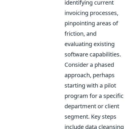
identifying current
invoicing processes,
pinpointing areas of
friction, and
evaluating existing
software capabilities.
Consider a phased
approach, perhaps
starting with a pilot
program for a specific
department or client
segment. Key steps
include data cleansing