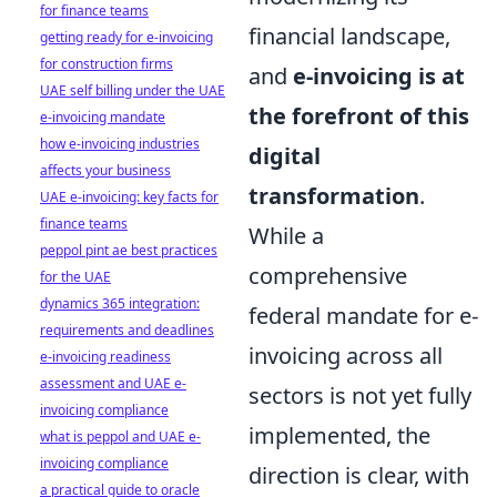
for finance teams
financial landscape,
getting ready for e-invoicing
for construction firms
and
e-invoicing is at
UAE self billing under the UAE
the forefront of this
e-invoicing mandate
how e-invoicing industries
digital
affects your business
transformation
.
UAE e-invoicing: key facts for
finance teams
While a
peppol pint ae best practices
comprehensive
for the UAE
dynamics 365 integration:
federal mandate for e-
requirements and deadlines
invoicing across all
e-invoicing readiness
assessment and UAE e-
sectors is not yet fully
invoicing compliance
implemented, the
what is peppol and UAE e-
invoicing compliance
direction is clear, with
a practical guide to oracle