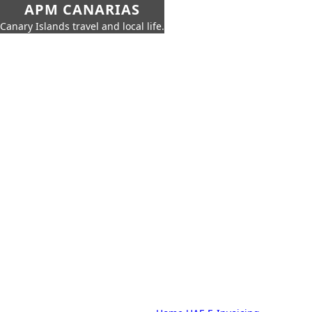
APM CANARIAS
Canary Islands travel and local life.