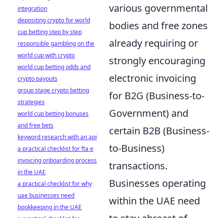
various governmental
integration
depositing crypto for world
bodies and free zones
cup betting step by step
already requiring or
responsible gambling on the
world cup with crypto
strongly encouraging
world cup betting odds and
electronic invoicing
crypto payouts
group stage crypto betting
for B2G (Business-to-
strategies
Government) and
world cup betting bonuses
and free bets
certain B2B (Business-
keyword research with an api
to-Business)
a practical checklist for fta e
invoicing onboarding process
transactions.
in the UAE
Businesses operating
a practical checklist for why
uae businesses need
within the UAE need
bookkeeping in the UAE