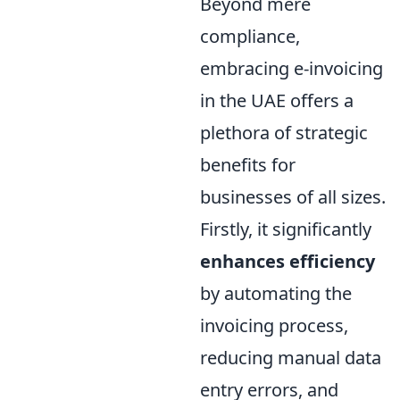
Beyond mere
compliance,
embracing e-invoicing
in the UAE offers a
plethora of strategic
benefits for
businesses of all sizes.
Firstly, it significantly
enhances efficiency
by automating the
invoicing process,
reducing manual data
entry errors, and