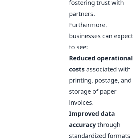
fostering trust with
partners.
Furthermore,
businesses can expect
to see:
Reduced operational
costs
associated with
printing, postage, and
storage of paper
invoices.
Improved data
accuracy
through
standardized formats